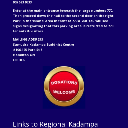
905 523 9533
Enter at the main entrance beneath the large numbers 770.
Then proceed down the hall to the second door on the right.
Park in the ‘island’ area in front of 770 & 760. You will see
signs designating that this parking area is restricted to 770
tenants & visitors.
MAILING ADDRESS
Samudra Kadampa Buddhist Centre
#106-125 Park St S
Hamilton ON
L8P 3E6
Links to Regional Kadampa