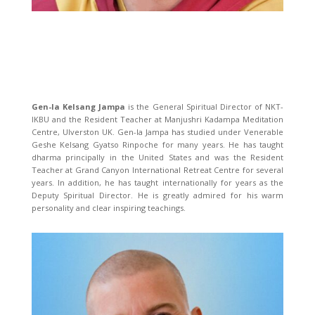
Gen-la Kelsang Jampa
is the General Spiritual Director of NKT-
IKBU and the Resident Teacher at Manjushri Kadampa Meditation
Centre, Ulverston UK. Gen-la Jampa has studied under Venerable
Geshe Kelsang Gyatso Rinpoche for many years. He has taught
dharma principally in the United States and was the Resident
Teacher at Grand Canyon International Retreat Centre for several
years. In addition, he has taught internationally for years as the
Deputy Spiritual Director. He is greatly admired for his warm
personality and clear inspiring teachings.