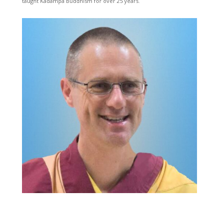
taught Kadampa Buddhism for over 25 years.