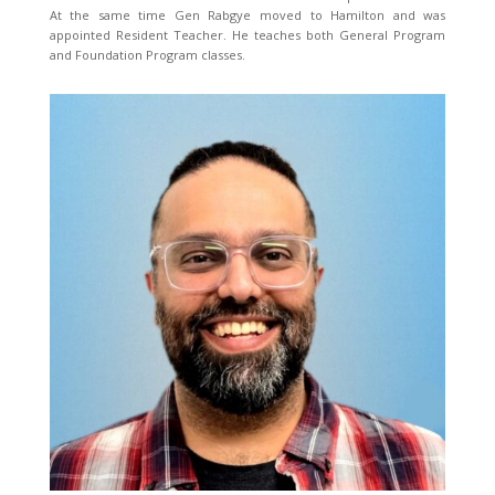
At the same time Gen Rabgye moved to Hamilton and was
appointed Resident Teacher. He teaches both General Program
and Foundation Program classes.