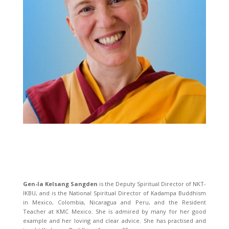
Gen-la Kelsang Sangden
is the Deputy Spiritual Director of NKT-
IKBU, and is the National Spiritual Director of Kadampa Buddhism
in Mexico, Colombia, Nicaragua and Peru, and the Resident
Teacher at KMC Mexico. She is admired by many for her good
example and her loving and clear advice. She has practised and