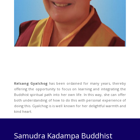
Kelsang Gyalchog
has been ordained for many years, thereby
offering the opportunity to focus on learning and integrating the
Buddhist spiritual path into her own life. In this way, she can offer
both understanding of how to do this with personal experience of
doing this. Gyalchog is is well known for her delightful warmth and
kind heart.
Samudra Kadampa Buddhist