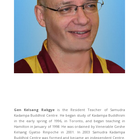
Gen Kelsang Rabgye
is the Resident Teacher of Samudra
Kadampa Buddhist Centre. He began study of Kadampa Buddhism
in the early spring of 1996, in Toronto, and began teaching in
Hamilton in January of 1998. He was ordained by Venerable Geshe
Kelsang Gyatso Rinpoche in 2001. In 2003 Samudra Kadampa
Buddhist Centre was formed and became an independent Centre.