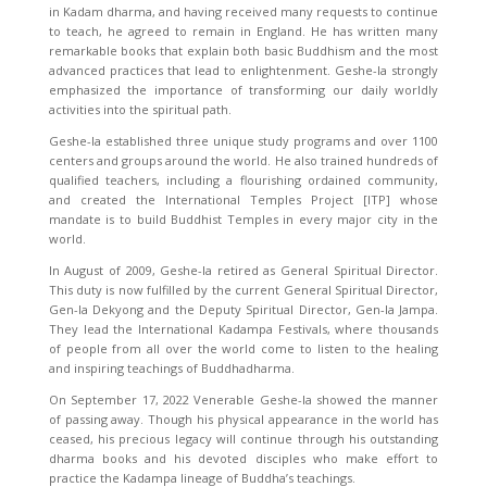
in Kadam dharma, and having received many requests to continue
to teach, he agreed to remain in England. He has written many
remarkable books that explain both basic Buddhism and the most
advanced practices that lead to enlightenment. Geshe-la strongly
emphasized the importance of transforming our daily worldly
activities into the spiritual path.
Geshe-la established three unique study programs and over 1100
centers and groups around the world. He also trained hundreds of
qualified teachers, including a flourishing ordained community,
and created the International Temples Project [ITP] whose
mandate is to build Buddhist Temples in every major city in the
world.
In August of 2009, Geshe-la retired as General Spiritual Director.
This duty is now fulfilled by the current General Spiritual Director,
Gen-la Dekyong and the Deputy Spiritual Director, Gen-la Jampa.
They lead the International Kadampa Festivals, where thousands
of people from all over the world come to listen to the healing
and inspiring teachings of Buddhadharma.
On September 17, 2022 Venerable Geshe-la showed the manner
of passing away. Though his physical appearance in the world has
ceased, his precious legacy will continue through his outstanding
dharma books and his devoted disciples who make effort to
practice the Kadampa lineage of Buddha’s teachings.