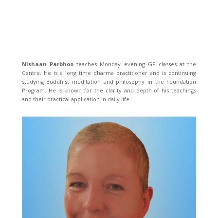
Nishaan Parbhoo
teaches Monday evening GP classes at the
Centre. He is a long time dharma practitioner and is continuing
studying Buddhist meditation and philosophy in the Foundation
Program. He is known for the clarity and depth of his teachings
and their practical application in daily life.