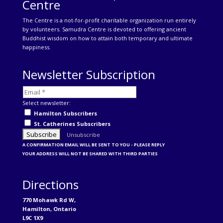
Centre
The Centre is a not-for-profit charitable organization run entirely
by volunteers. Samudra Centre is devoted to offering ancient
Buddhist wisdom on how to attain both temporary and ultimate
happiness.
Newsletter Subscription
Select newsletter:
Hamilton Subscribers
St. Catherines Subscribers
Unsubscribe
A CONFIRMATION EMAIL WILL BE SENT TO YOU - PLEASE REPLY
YOUR ADDRESS WILL NOT BE SHARED WITH THIRD PARTIES
Directions
770 Mohawk Rd W,
Hamilton, Ontario
L9C 1X9