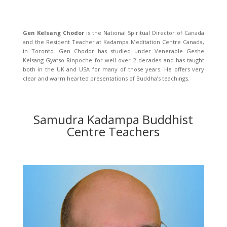
Gen Kelsang Chodor
is the National Spiritual Director of Canada
and the Resident Teacher at Kadampa Meditation Centre Canada,
in Toronto. Gen Chodor has studied under Venerable Geshe
Kelsang Gyatso Rinpoche for well over 2 decades and has taught
both in the UK and USA for many of those years. He offers very
clear and warm hearted presentations of Buddha’s teachings.
Samudra Kadampa Buddhist
Centre Teachers