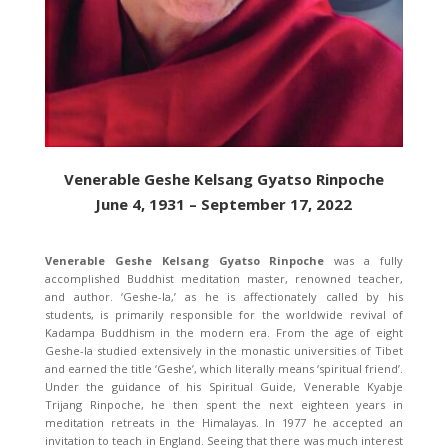
Venerable Geshe Kelsang Gyatso Rinpoche
June 4, 1931 – September 17, 2022
Venerable Geshe Kelsang Gyatso Rinpoche
was a fully
accomplished Buddhist meditation master, renowned teacher,
and author. ‘Geshe-la,’ as he is affectionately called by his
students, is primarily responsible for the worldwide revival of
Kadampa Buddhism in the modern era. From the age of eight
Geshe-la studied extensively in the monastic universities of Tibet
and earned the title ‘Geshe’, which literally means ‘spiritual friend’.
Under the guidance of his Spiritual Guide, Venerable Kyabje
Trijang Rinpoche, he then spent the next eighteen years in
meditation retreats in the Himalayas. In 1977 he accepted an
invitation to teach in England. Seeing that there was much interest