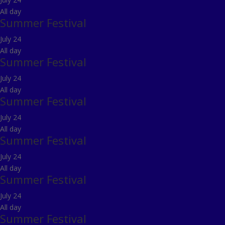
All day
Summer Festival
July 24
All day
Summer Festival
July 24
All day
Summer Festival
July 24
All day
Summer Festival
July 24
All day
Summer Festival
July 24
All day
Summer Festival