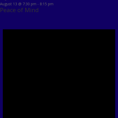
August 13 @ 7:30 pm
-
8:15 pm
Peace of Mind