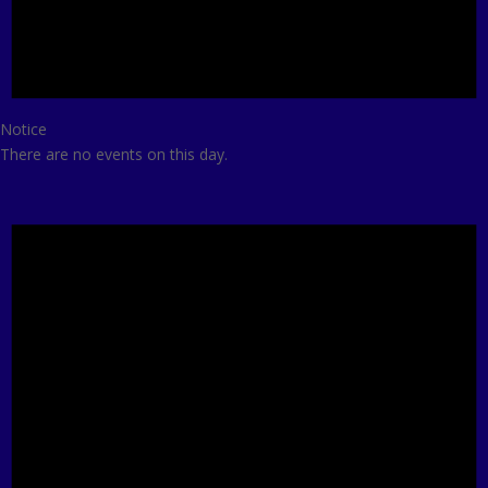
Notice
There are no events on this day.