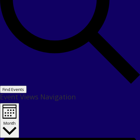
Find Events
Event Views Navigation
Month