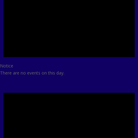
Notice
There are no events on this day.