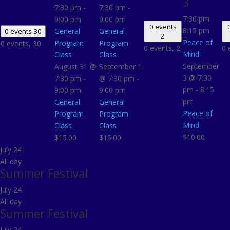
3
7:30 pm
-
7:30 pm
-
7:30 pm
-
9:00 pm
9:00 pm
0 events
8:15 pm
General
General
0 events
30
2
Peace of
Program
Program
0 events,
30
0 events,
2
0 
Mind
Class
Class
September
August 31 @
September 1
3 @ 7:30
7:30 pm
-
@ 7:30 pm
-
pm
-
8:15
9:00 pm
9:00 pm
pm
General
General
Peace of
Program
Program
Mind
Class
Class
$10.00
$15.00
$15.00
July 24
All day
Summer Festival
July 24
All day
Summer Festival
July 24