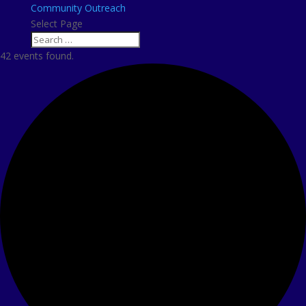
Community Outreach
Select Page
42 events found.