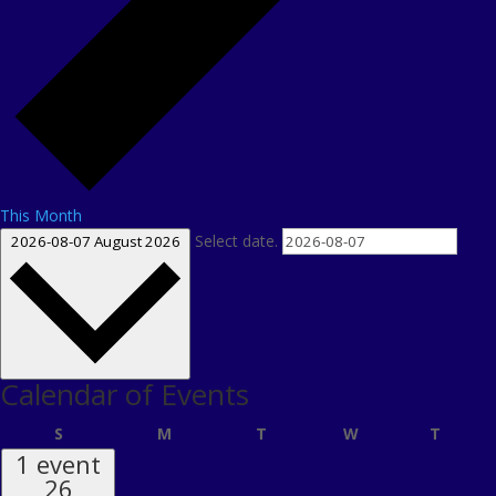
This Month
Select date.
2026-08-07
August 2026
Calendar of Events
Sunday
Monday
Tuesday
Wednesday
Thursd
S
M
T
W
T
1 event
26