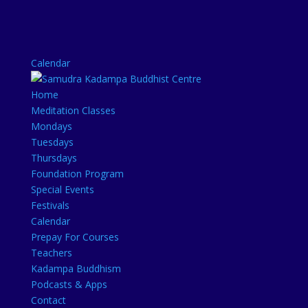
Calendar
Home
Meditation Classes
Mondays
Tuesdays
Thursdays
Foundation Program
Special Events
Festivals
Calendar
Prepay For Courses
Teachers
Kadampa Buddhism
Podcasts & Apps
Contact