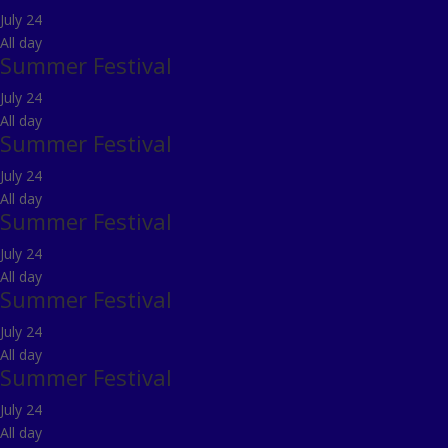
July 24
All day
Summer Festival
July 24
All day
Summer Festival
July 24
All day
Summer Festival
July 24
All day
Summer Festival
July 24
All day
Summer Festival
July 24
All day