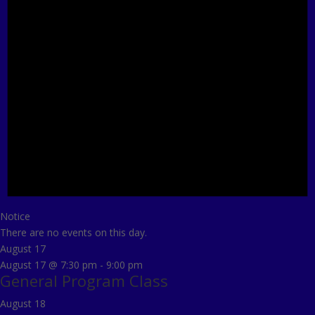
Notice
There are no events on this day.
August 17
August 17 @ 7:30 pm
-
9:00 pm
General Program Class
August 18