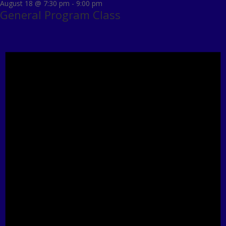
August 18 @ 7:30 pm
-
9:00 pm
General Program Class