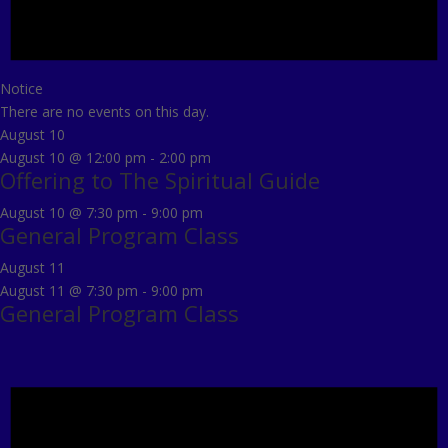
Notice
There are no events on this day.
August 10
August 10 @ 12:00 pm
-
2:00 pm
Offering to The Spiritual Guide
August 10 @ 7:30 pm
-
9:00 pm
General Program Class
August 11
August 11 @ 7:30 pm
-
9:00 pm
General Program Class