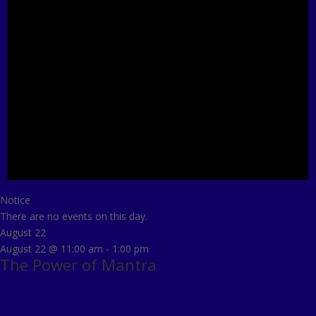
Notice
There are no events on this day.
August 22
August 22 @ 11:00 am
-
1:00 pm
The Power of Mantra