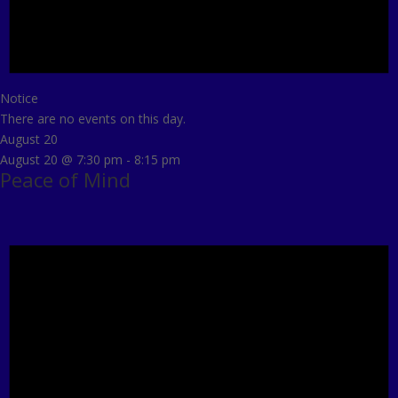
Notice
There are no events on this day.
August 20
August 20 @ 7:30 pm
-
8:15 pm
Peace of Mind