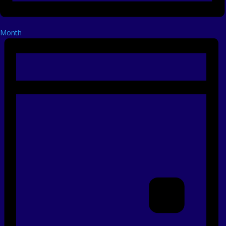
Month