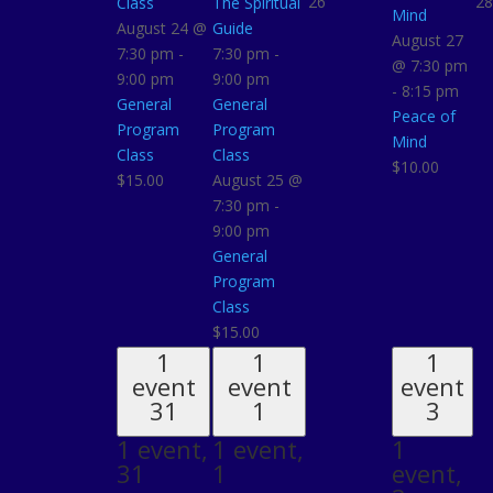
26
28
Class
The Spiritual
Mind
August 24 @
Guide
August 27
7:30 pm
-
7:30 pm
-
@ 7:30 pm
9:00 pm
9:00 pm
-
8:15 pm
General
General
Peace of
Program
Program
Mind
Class
Class
$10.00
$15.00
August 25 @
7:30 pm
-
9:00 pm
General
Program
Class
$15.00
1
1
1
event
event
event
31
1
3
1 event,
1 event,
1
31
1
event,