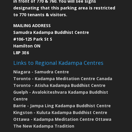
in front of 770 & 760. You will see signs
designating that this parking area is restricted
to 770 tenants & visitors.
MAILING ADDRESS
Samudra Kadampa Buddhist Centre
#106-125 Park St S
Hamilton ON
L8P 3E6
Links to Regional Kadampa Centres
Niagara - Samudra Centre
Toronto - Kadampa Meditation Centre Canada
Toronto - Atisha Kadampa Buddhist Centre
Guelph - Avalokiteshvara Kadampa Buddhist
Centre
Barrie - Jampa Ling Kadampa Buddhist Centre
Kingston - Kuluta Kadampa Buddhist Centre
Ottawa - Kadampa Meditation Centre Ottawa
The New Kadampa Tradition