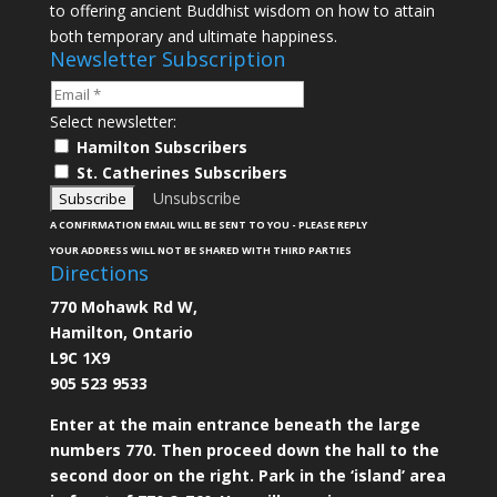
to offering ancient Buddhist wisdom on how to attain
both temporary and ultimate happiness.
Newsletter Subscription
Select newsletter:
Hamilton Subscribers
St. Catherines Subscribers
Unsubscribe
A CONFIRMATION EMAIL WILL BE SENT TO YOU - PLEASE REPLY
YOUR ADDRESS WILL NOT BE SHARED WITH THIRD PARTIES
Directions
770 Mohawk Rd W,
Hamilton, Ontario
L9C 1X9
905 523 9533
Enter at the main entrance beneath the large
numbers 770. Then proceed down the hall to the
second door on the right. Park in the ‘island’ area