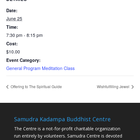
Date:
June 25
Time:
7:30 pm - 8:15 pm
Cost:
$10.00
Event Category:
General Program Meditation Class
Offering to The Spiritual Guide
Wishfulfilling Jewel
Samudra Kadampa Buddhist Centre
The Centre is a not-for-profit charitable organization
run entirely by volunteers. Samudra Centre is devoted