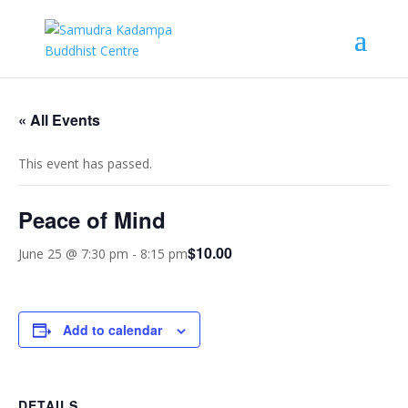
« All Events
This event has passed.
Peace of Mind
$10.00
June 25 @ 7:30 pm
-
8:15 pm
Add to calendar
DETAILS