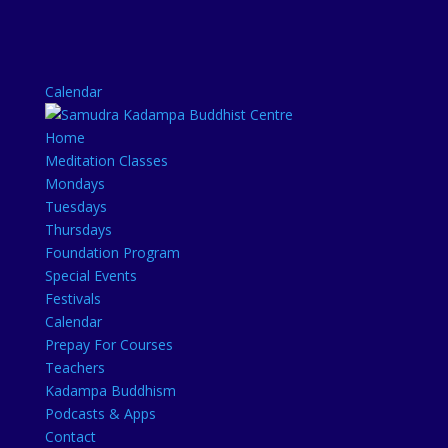
Calendar
Home
Meditation Classes
Mondays
Tuesdays
Thursdays
Foundation Program
Special Events
Festivals
Calendar
Prepay For Courses
Teachers
Kadampa Buddhism
Podcasts & Apps
Contact