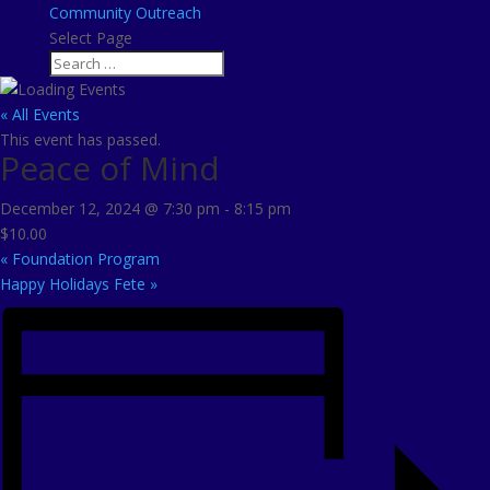
Community Outreach
Select Page
« All Events
This event has passed.
Peace of Mind
December 12, 2024 @ 7:30 pm
-
8:15 pm
$10.00
«
Foundation Program
Happy Holidays Fete
»