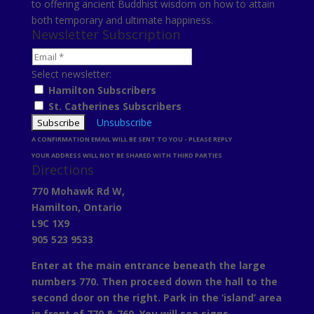
to offering ancient Buddhist wisdom on how to attain
both temporary and ultimate happiness.
Newsletter Subscription
Select newsletter:
Hamilton Subscribers
St. Catherines Subscribers
Unsubscribe
A CONFIRMATION EMAIL WILL BE SENT TO YOU - PLEASE REPLY
YOUR ADDRESS WILL NOT BE SHARED WITH THIRD PARTIES
Directions
770 Mohawk Rd W,
Hamilton, Ontario
L9C 1X9
905 523 9533
Enter at the main entrance beneath the large
numbers 770. Then proceed down the hall to the
second door on the right. Park in the ‘island’ area
in front of 770 & 760. You will see signs