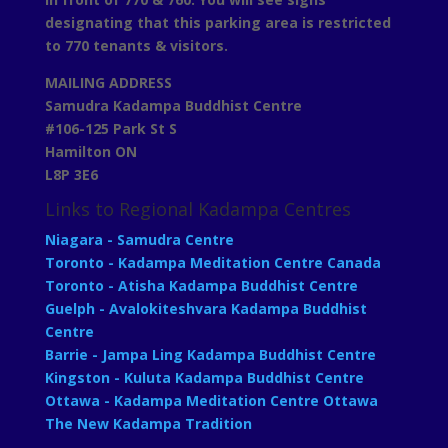
designating that this parking area is restricted
to 770 tenants & visitors.
MAILING ADDRESS
Samudra Kadampa Buddhist Centre
#106-125 Park St S
Hamilton ON
L8P 3E6
Links to Regional Kadampa Centres
Niagara - Samudra Centre
Toronto - Kadampa Meditation Centre Canada
Toronto - Atisha Kadampa Buddhist Centre
Guelph - Avalokiteshvara Kadampa Buddhist
Centre
Barrie - Jampa Ling Kadampa Buddhist Centre
Kingston - Kuluta Kadampa Buddhist Centre
Ottawa - Kadampa Meditation Centre Ottawa
The New Kadampa Tradition