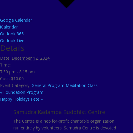
Google Calendar
iCalendar
Outlook 365
Outlook Live
Details
Date:
December 12, 2024
Time:
7:30 pm - 8:15 pm
Cost:
$10.00
Event Category:
General Program Meditation Class
«
Foundation Program
Happy Holidays Fete
»
Samudra Kadampa Buddhist Centre
The Centre is a not-for-profit charitable organization
run entirely by volunteers. Samudra Centre is devoted