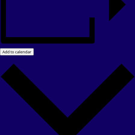
Add to calendar