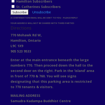
Hamilton Subscribers
St. Catherines Subscribers
Unsubscribe
A CONFIRMATION EMAIL WILL BE SENT TO YOU - PLEASE REPLY
YOUR ADDRESS WILL NOT BE SHARED WITH THIRD PARTIES
Directions
770 Mohawk Rd W,
Hamilton, Ontario
L9C 1X9
905 523 9533
Enter at the main entrance beneath the large
numbers 770. Then proceed down the hall to the
second door on the right. Park in the ‘island’ area
in front of 770 & 760. You will see signs
designating that this parking area is restricted
to 770 tenants & visitors.
MAILING ADDRESS
Samudra Kadampa Buddhist Centre