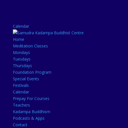
Calendar
Home
Meditation Classes
Mondays
Tuesdays
Thursdays
Foundation Program
Special Events
Festivals
Calendar
Prepay For Courses
Teachers
Kadampa Buddhism
Podcasts & Apps
Contact