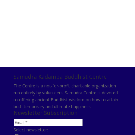
Samudra Kadampa Buddhist Centre
The Centre is a not-for-profit charitable organization
run entirely by volunteers. Samudra Centre is devoted
to offering ancient Buddhist wisdom on how to attain
both temporary and ultimate happiness.
Newsletter Subscription
Select newsletter: