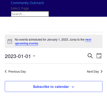
Community Outreach
Select Page
Events
No events scheduled for January 1, 2023. Jump to the
next
for
Notice
upcoming events
.
January
Events
Eve
1,
2023-01-01
Search
Day
Vie
Search
2023
Select
Nav
and
date.
Previous Day
Next Day
Views
Naviga
Subscribe to calendar