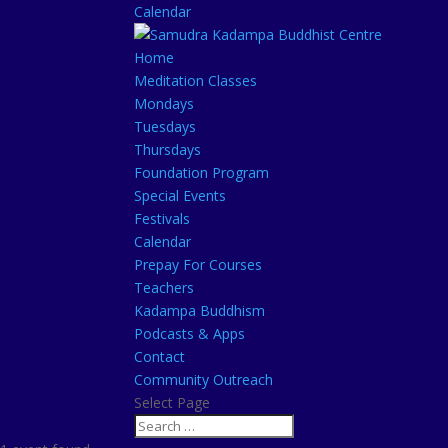
Calendar
Home
Meditation Classes
Mondays
Tuesdays
Thursdays
Foundation Program
Special Events
Festivals
Calendar
Prepay For Courses
Teachers
Kadampa Buddhism
Podcasts & Apps
Contact
Community Outreach
Select Page