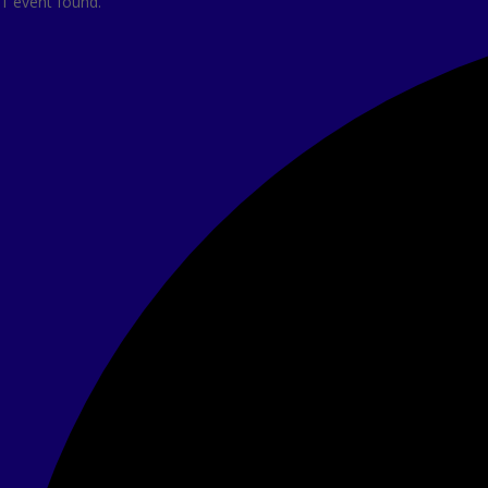
1 event found.