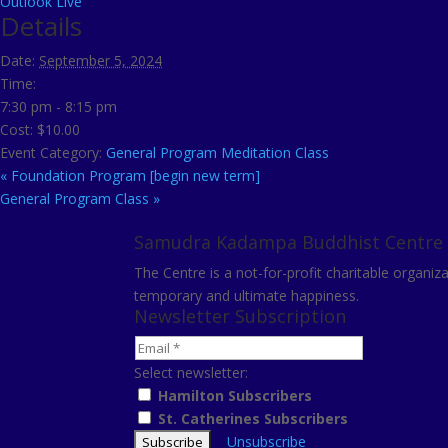
Outlook Live
Details
Date:
September 5, 2024
Time:
7:30 pm - 8:15 pm
Cost:
$10.00
Event Category:
General Program Meditation Class
«
Foundation Program [begin new term]
General Program Class
»
Samudra Kadampa Buddhist Centre
The Centre is a not-for-profit charitable organi
temporary and ultimate happiness.
Newsletter Subscription
Select newsletter:
Hamilton Subscribers
St. Catherines Subscribers
Unsubscribe