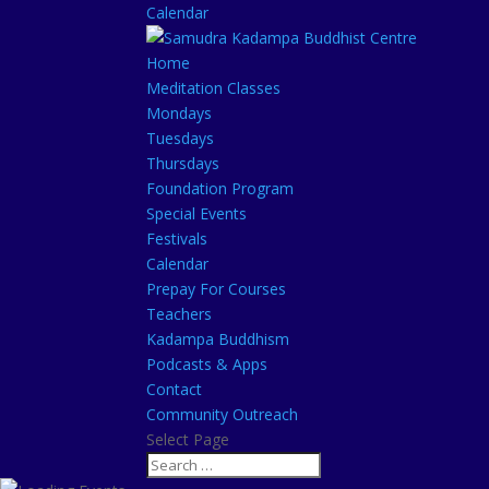
Calendar
Home
Meditation Classes
Mondays
Tuesdays
Thursdays
Foundation Program
Special Events
Festivals
Calendar
Prepay For Courses
Teachers
Kadampa Buddhism
Podcasts & Apps
Contact
Community Outreach
Select Page