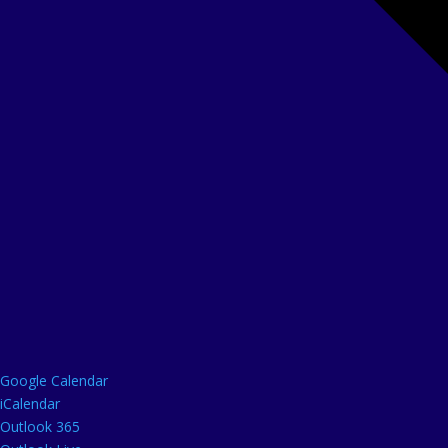
Google Calendar
iCalendar
Outlook 365