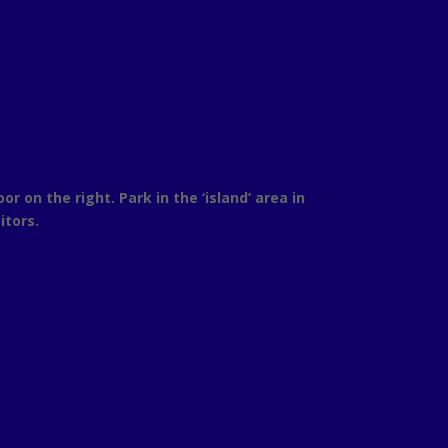
on the right. Park in the ‘island’ area in
itors.