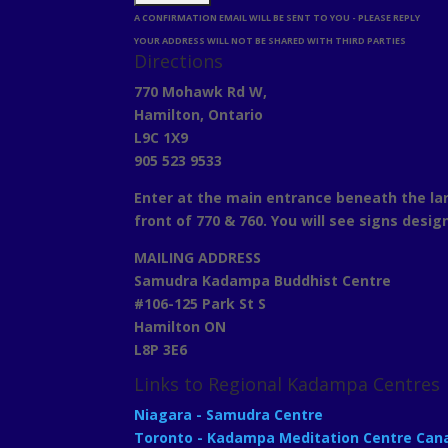
A CONFIRMATION EMAIL WILL BE SENT TO YOU - PLEASE REPLY
YOUR ADDRESS WILL NOT BE SHARED WITH THIRD PARTIES
Directions
770 Mohawk Rd W,
Hamilton, Ontario
L9C 1X9
905 523 9533
Enter at the main entrance beneath the lar
front of 770 & 760. You will see signs desig
MAILING ADDRESS
Samudra Kadampa Buddhist Centre
#106-125 Park St S
Hamilton ON
L8P 3E6
Links to Regional Kadampa Centres
Niagara - Samudra Centre
Toronto - Kadampa Meditation Centre Can