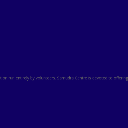
zation run entirely by volunteers. Samudra Centre is devoted to offer