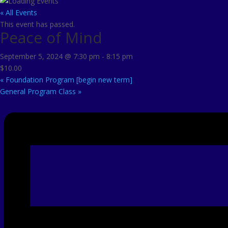
« All Events
This event has passed.
Peace of Mind
September 5, 2024 @ 7:30 pm
-
8:15 pm
$10.00
«
Foundation Program [begin new term]
General Program Class
»