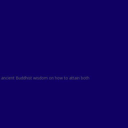
ing ancient Buddhist wisdom on how to attain both