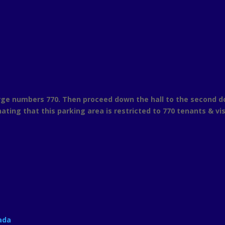
ge numbers 770. Then proceed down the hall to the second door 
nating that this parking area is restricted to 770 tenants & vis
ada