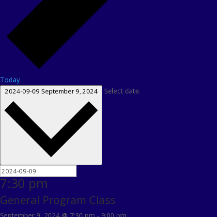
Today
Select date.
2024-09-09
September 9, 2024
7:30 pm
General Program Class
September 9, 2024 @ 7:30 pm
-
9:00 pm