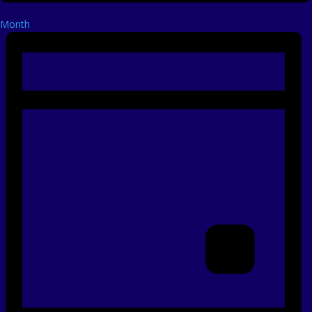
Month