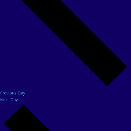
Previous Day
Next Day