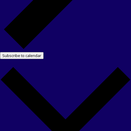
Subscribe to calendar