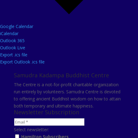
Google Calendar
iCalendar
Outlook 365
Outlook Live
Export .ics file
Export Outlook .ics file
Samudra Kadampa Buddhist Centre
The Centre is a not-for-profit charitable organization
run entirely by volunteers. Samudra Centre is devoted
to offering ancient Buddhist wisdom on how to attain
both temporary and ultimate happiness.
Newsletter Subscription
Select newsletter:
Hamilton Subscribers