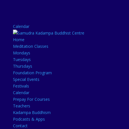
Calendar
Home
Meditation Classes
Mondays
Tuesdays
Thursdays
Foundation Program
Special Events
Festivals
Calendar
Prepay For Courses
Teachers
Kadampa Buddhism
Podcasts & Apps
Contact