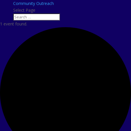
Community Outreach
Select Page
1 event found.