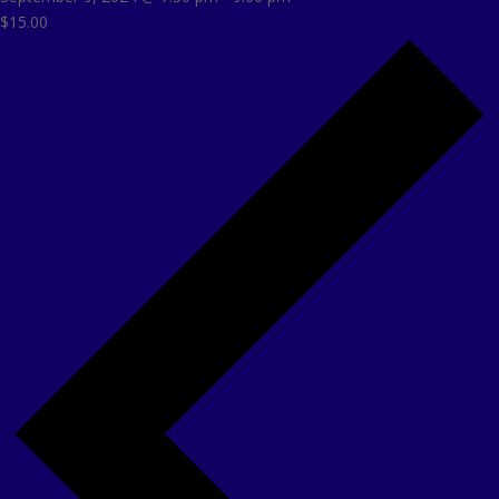
$15.00