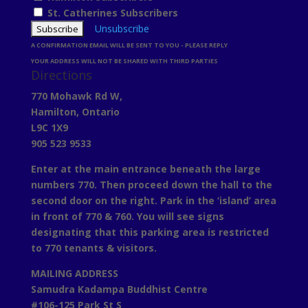
St. Catherines Subscribers
Unsubscribe
A CONFIRMATION EMAIL WILL BE SENT TO YOU - PLEASE REPLY
YOUR ADDRESS WILL NOT BE SHARED WITH THIRD PARTIES
Directions
770 Mohawk Rd W,
Hamilton, Ontario
L9C 1X9
905 523 9533
Enter at the main entrance beneath the large
numbers 770. Then proceed down the hall to the
second door on the right. Park in the ‘island’ area
in front of 770 & 760. You will see signs
designating that this parking area is restricted
to 770 tenants & visitors.
MAILING ADDRESS
Samudra Kadampa Buddhist Centre
#106-125 Park St S