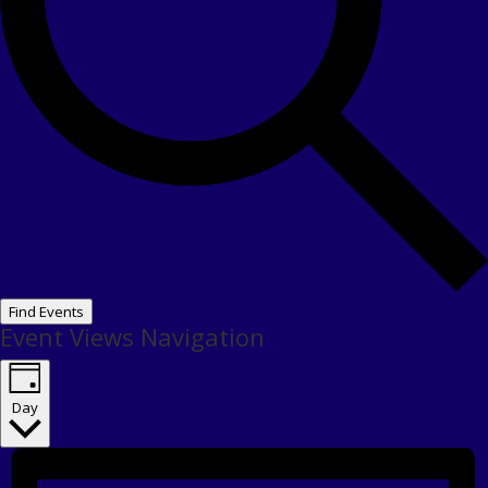
Find Events
Event Views Navigation
Day