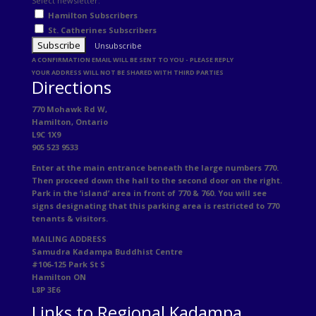
Select newsletter:
Hamilton Subscribers
St. Catherines Subscribers
Unsubscribe
A CONFIRMATION EMAIL WILL BE SENT TO YOU - PLEASE REPLY
YOUR ADDRESS WILL NOT BE SHARED WITH THIRD PARTIES
Directions
770 Mohawk Rd W,
Hamilton, Ontario
L9C 1X9
905 523 9533
Enter at the main entrance beneath the large numbers 770.
Then proceed down the hall to the second door on the right.
Park in the ‘island’ area in front of 770 & 760. You will see
signs designating that this parking area is restricted to 770
tenants & visitors.
MAILING ADDRESS
Samudra Kadampa Buddhist Centre
#106-125 Park St S
Hamilton ON
L8P 3E6
Links to Regional Kadampa