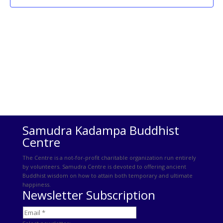
Samudra Kadampa Buddhist
Centre
The Centre is a not-for-profit charitable organization run entirely
by volunteers. Samudra Centre is devoted to offering ancient
Buddhist wisdom on how to attain both temporary and ultimate
happiness.
Newsletter Subscription