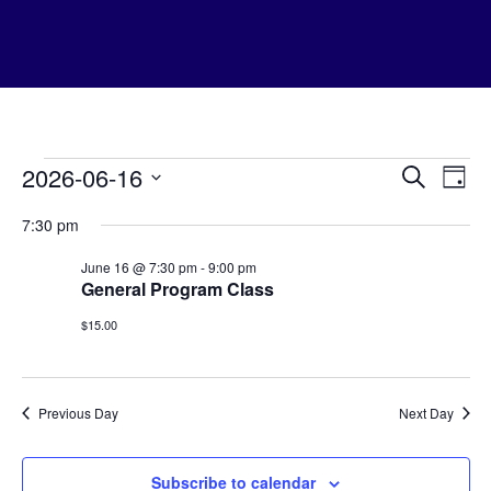
Home
Events
Even
Meditation Classes
Ev
2026-06-16
Search
Day
Mondays
Vi
Sear
for
Select
Tuesdays
7:30 pm
date.
Na
Thursdays
and
June
Foundation Program
June 16 @ 7:30 pm
-
9:00 pm
Special Events
View
General Program Class
16,
Festivals
Navi
Calendar
$15.00
2026
Prepay For Courses
Teachers
Kadampa Buddhism
Podcasts & Apps
Previous Day
Next Day
Contact
Community Outreach
Select Page
Subscribe to calendar