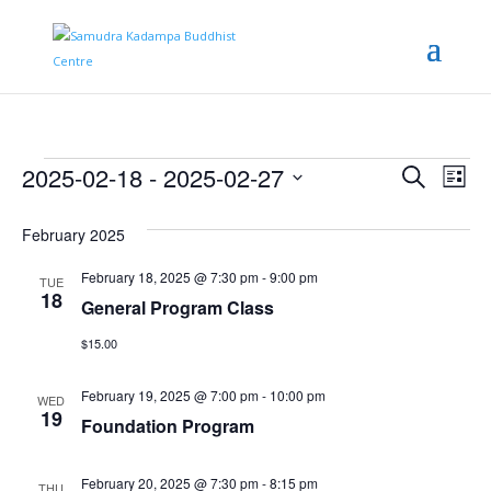
Events
Even
Ev
2025-02-18
 - 
2025-02-27
Search
List
Vi
Sear
Select
date.
Na
February 2025
and
View
February 18, 2025 @ 7:30 pm
-
9:00 pm
TUE
18
General Program Class
Navi
$15.00
February 19, 2025 @ 7:00 pm
-
10:00 pm
WED
19
Foundation Program
February 20, 2025 @ 7:30 pm
-
8:15 pm
THU