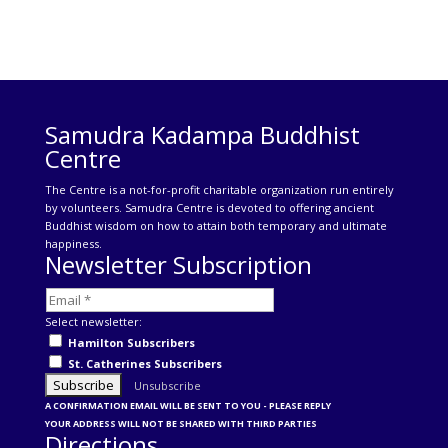
Samudra Kadampa Buddhist
Centre
The Centre is a not-for-profit charitable organization run entirely
by volunteers. Samudra Centre is devoted to offering ancient
Buddhist wisdom on how to attain both temporary and ultimate
happiness.
Newsletter Subscription
Select newsletter:
Hamilton Subscribers
St. Catherines Subscribers
Unsubscribe
A CONFIRMATION EMAIL WILL BE SENT TO YOU - PLEASE REPLY
YOUR ADDRESS WILL NOT BE SHARED WITH THIRD PARTIES
Directions