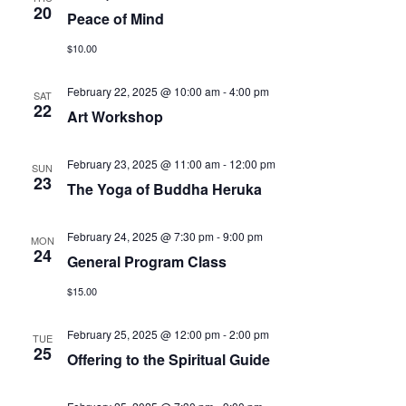
20
Peace of Mind
$10.00
February 22, 2025 @ 10:00 am
-
4:00 pm
SAT
22
Art Workshop
February 23, 2025 @ 11:00 am
-
12:00 pm
SUN
23
The Yoga of Buddha Heruka
February 24, 2025 @ 7:30 pm
-
9:00 pm
MON
24
General Program Class
$15.00
February 25, 2025 @ 12:00 pm
-
2:00 pm
TUE
25
Offering to the Spiritual Guide