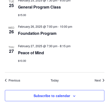
February 25, 2025 @ 7:30 pm
-
9:00 pm
TUE
25
General Program Class
$15.00
February 26, 2025 @ 7:00 pm
-
10:00 pm
WED
26
Foundation Program
February 27, 2025 @ 7:30 pm
-
8:15 pm
THU
27
Peace of Mind
$10.00
Events
Event
Previous
Today
Next
Subscribe to calendar