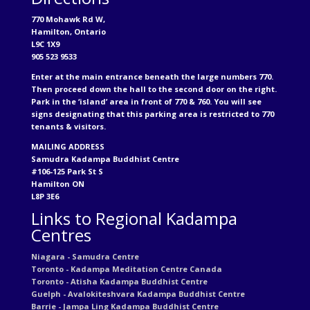
770 Mohawk Rd W,
Hamilton, Ontario
L9C 1X9
905 523 9533
Enter at the main entrance beneath the large numbers 770.
Then proceed down the hall to the second door on the right.
Park in the ‘island’ area in front of 770 & 760. You will see
signs designating that this parking area is restricted to 770
tenants & visitors.
MAILING ADDRESS
Samudra Kadampa Buddhist Centre
#106-125 Park St S
Hamilton ON
L8P 3E6
Links to Regional Kadampa
Centres
Niagara - Samudra Centre
Toronto - Kadampa Meditation Centre Canada
Toronto - Atisha Kadampa Buddhist Centre
Guelph - Avalokiteshvara Kadampa Buddhist Centre
Barrie - Jampa Ling Kadampa Buddhist Centre