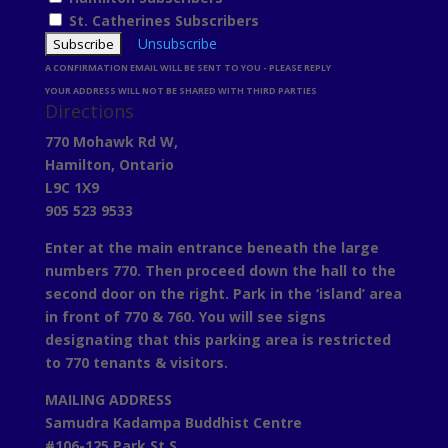
St. Catherines Subscribers
Unsubscribe
A CONFIRMATION EMAIL WILL BE SENT TO YOU - PLEASE REPLY
YOUR ADDRESS WILL NOT BE SHARED WITH THIRD PARTIES
Directions
770 Mohawk Rd W,
Hamilton, Ontario
L9C 1X9
905 523 9533
Enter at the main entrance beneath the large
numbers 770. Then proceed down the hall to the
second door on the right. Park in the ‘island’ area
in front of 770 & 760. You will see signs
designating that this parking area is restricted
to 770 tenants & visitors.
MAILING ADDRESS
Samudra Kadampa Buddhist Centre
#106-125 Park St S