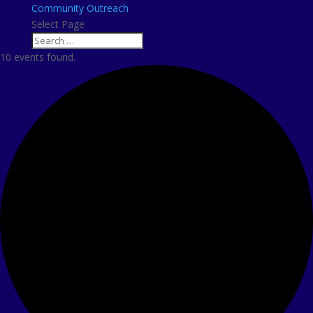
Community Outreach
Select Page
10 events found.