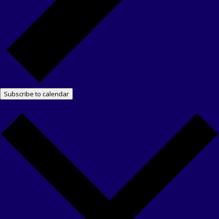
Subscribe to calendar