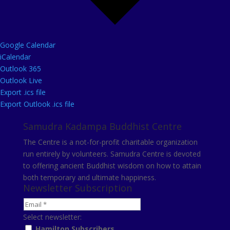
Google Calendar
iCalendar
Outlook 365
Outlook Live
Export .ics file
Export Outlook .ics file
Samudra Kadampa Buddhist Centre
The Centre is a not-for-profit charitable organization
run entirely by volunteers. Samudra Centre is devoted
to offering ancient Buddhist wisdom on how to attain
both temporary and ultimate happiness.
Newsletter Subscription
Select newsletter:
Hamilton Subscribers