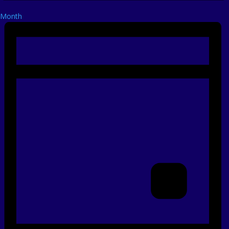
Month