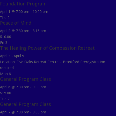
Foundation Program
April 1 @ 7:00 pm
-
10:00 pm
Thu
2
Peace of Mind
April 2 @ 7:30 pm
-
8:15 pm
$10.00
Fri
3
The Healing Power of Compassion Retreat
April 3
-
April 5
Location: Five Oaks Retreat Centre - Brantford Preregistration
required
Mon
6
General Program Class
April 6 @ 7:30 pm
-
9:00 pm
$15.00
Tue
7
General Program Class
April 7 @ 7:30 pm
-
9:00 pm