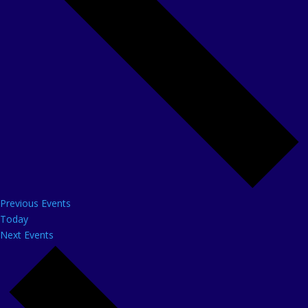
Previous
Events
Today
Next
Events