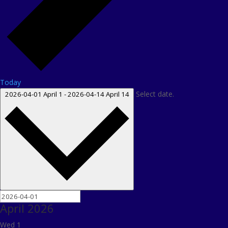
Today
Select date.
2026-04-01
April 1
-
2026-04-14
April 14
April 2026
Wed
1