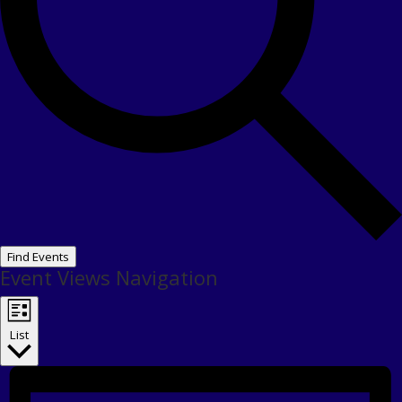
Find Events
Event Views Navigation
List