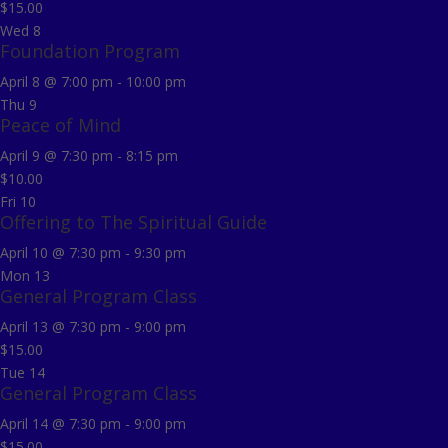
$15.00
Wed
8
Foundation Program
April 8 @ 7:00 pm
-
10:00 pm
Thu
9
Peace of Mind
April 9 @ 7:30 pm
-
8:15 pm
$10.00
Fri
10
Offering to The Spiritual Guide
April 10 @ 7:30 pm
-
9:30 pm
Mon
13
General Program Class
April 13 @ 7:30 pm
-
9:00 pm
$15.00
Tue
14
General Program Class
April 14 @ 7:30 pm
-
9:00 pm
$15.00