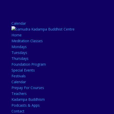
Calendar
Home
Meditation Classes
Mondays
Tuesdays
Thursdays
Foundation Program
Special Events
Festivals
Calendar
Prepay For Courses
Teachers
Kadampa Buddhism
Podcasts & Apps
Contact